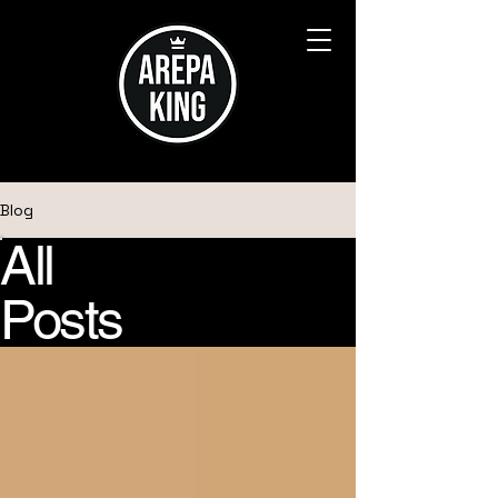
Blog
All
Posts