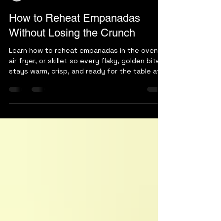
arepakingmd
Jul 27
5 min read
How to Reheat Empanadas
Without Losing the Crunch
Learn how to reheat empanadas in the oven,
air fryer, or skillet so every flaky, golden bite
stays warm, crisp, and ready for the table at
home tonight.