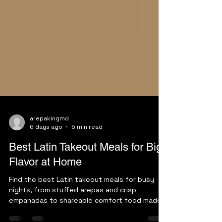
arepakingmd
6 days ago
5 min read
Best Latin Takeout Meals for Big
Flavor at Home
Find the best Latin takeout meals for busy
nights, from stuffed arepas and crisp