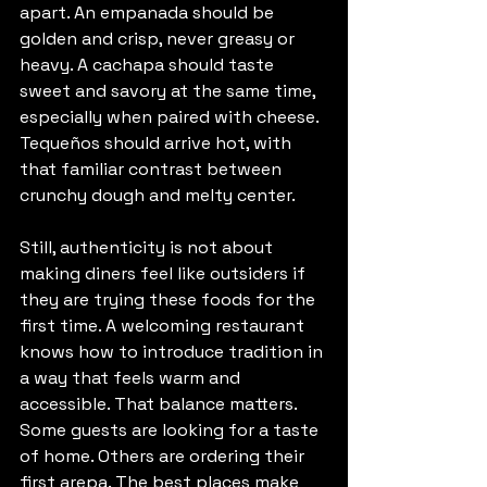
apart. An empanada should be 
golden and crisp, never greasy or 
heavy. A cachapa should taste 
sweet and savory at the same time, 
especially when paired with cheese. 
Tequeños should arrive hot, with 
that familiar contrast between 
crunchy dough and melty center.
Still, authenticity is not about 
making diners feel like outsiders if 
they are trying these foods for the 
first time. A welcoming restaurant 
knows how to introduce tradition in 
a way that feels warm and 
accessible. That balance matters. 
Some guests are looking for a taste 
of home. Others are ordering their 
first arepa. The best places make 