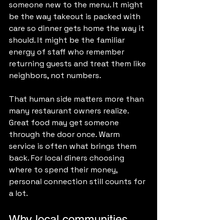
someone new to the menu. It might 
be the way takeout is packed with 
care so dinner gets home the way it 
should. It might be the familiar 
energy of staff who remember 
returning guests and treat them like 
neighbors, not numbers.
That human side matters more than 
many restaurant owners realize. 
Great food may get someone 
through the door once. Warm 
service is often what brings them 
back. For local diners choosing 
where to spend their money, 
personal connection still counts for 
a lot.
Why local communities 