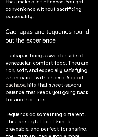
they make a lot of sense. You get 
convenience without sacrificing 
personality.
Cachapas and tequeños round 
out the experience
Cachapas bring a sweeter side of 
Venezuelan comfort food. They are 
rich, soft, and especially satisfying 
when paired with cheese. A 
good 
cachapa
 hits that sweet-savory 
balance that keeps you going back 
for another bite.
Tequeños do something different. 
They are joyful food. Simple, 
craveable, and perfect for sharing, 
they turn any table into a more 