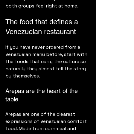
both groups feel right at home.
The food that defines a 
Venezuelan restaurant
If you have never ordered from a 
Venezuelan menu before, start with 
the foods that carry the culture so 
naturally they almost tell the story 
by themselves.
Arepas are the heart of the 
table
Arepas are one of the clearest 
expressions of Venezuelan comfort 
food. Made from cornmeal and 