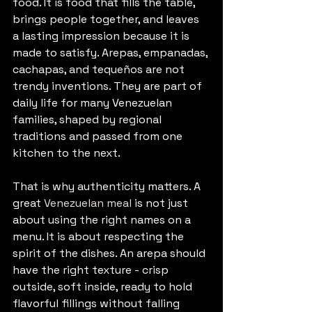
food. It is food that fills the table, 
brings people together, and leaves 
a lasting impression because it is 
made to satisfy. Arepas, empanadas, 
cachapas, and tequeños are not 
trendy inventions. They are part of 
daily life for many Venezuelan 
families, shaped by regional 
traditions and passed from one 
kitchen to the next.
That is why authenticity matters. A 
great 
Venezuelan meal
 is not just 
about using the right names on a 
menu. It is about respecting the 
spirit of the dishes. An arepa should 
have the right texture - crisp 
outside, soft inside, ready to hold 
flavorful fillings without falling 