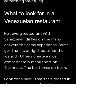
something satisfying.
What to look for in a 
Venezuelan restaurant
Not every restaurant with 
Venezuelan dishes on the menu 
delivers the same experience. Some 
get the flavor right but miss the 
warmth. Others create a nice 
atmosphere but fall short on 
freshness. The best ones do both.
Look for 
a menu
 that feels rooted in 
signature dishes rather than 
overextended. Look for food that 
tastes made to order. Look for 
service that feels proud of the 