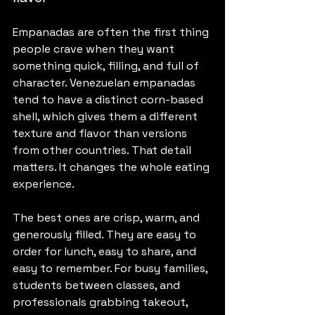
Empanadas are often the first thing 
people crave when they want 
something quick, filling, and full of 
character. Venezuelan empanadas 
tend to have a distinct corn-based 
shell, which gives them a different 
texture and flavor than versions 
from other countries. That detail 
matters. It changes the whole eating 
experience.
The best ones are crisp, warm, and 
generously filled. They are easy to 
order for lunch, easy to share, and 
easy to remember. For busy families, 
students between classes, and 
professionals grabbing takeout, 