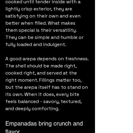
cooked until tender inside with a 
lightly crisp exterior, they are 
satisfying on their own and even 
better when filled. What makes 
them special is their versatility. 
They can be simple and humble or 
fully loaded and indulgent.
A good arepa depends on freshness. 
The shell should be made right, 
cooked right, and served at the 
right moment. Fillings matter too, 
but the arepa itself has to stand on 
its own. When it does, every bite 
feels balanced - savory, textured, 
and deeply comforting.
Empanadas bring crunch and 
flavor