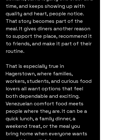
time, and keeps showing up with 
quality and heart, people notice. 
That story becomes part of the 
meal. It gives diners another reason 
to support the place, recommend it 
to friends, and make it part of their 
routine.
That is especially true in 
Hagerstown, where families, 
workers, students, and curious food 
lovers all want options that feel 
both dependable and exciting. 
Venezuelan comfort food meets 
people where they are. It can be a 
quick lunch, a family dinner, a 
weekend treat, or the meal you 
bring home when everyone wants 