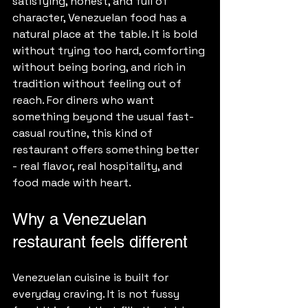
satisfying, honest, and full of 
character, Venezuelan food has a 
natural place at the table. It is bold 
without trying too hard, comforting 
without being boring, and rich in 
tradition without feeling out of 
reach. For diners who want 
something beyond the usual fast-
casual routine, this kind of 
restaurant offers something better 
- real flavor, real hospitality, and 
food made with heart.
Why a Venezuelan 
restaurant feels different
Venezuelan cuisine is built for 
everyday craving. It is not fussy 