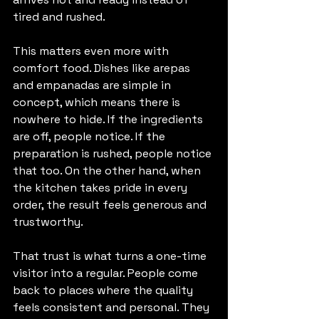
tired and rushed.
This matters even more with 
comfort food. Dishes like arepas 
and empanadas are simple in 
concept, which means there is 
nowhere to hide. If the ingredients 
are off, people notice. If the 
preparation is rushed, people notice 
that too. On the other hand, when 
the kitchen takes pride in every 
order, the result feels generous and 
trustworthy.
That trust is what turns a one-time 
visitor into a regular. People come 
back to places where the quality 
feels consistent and personal. They 