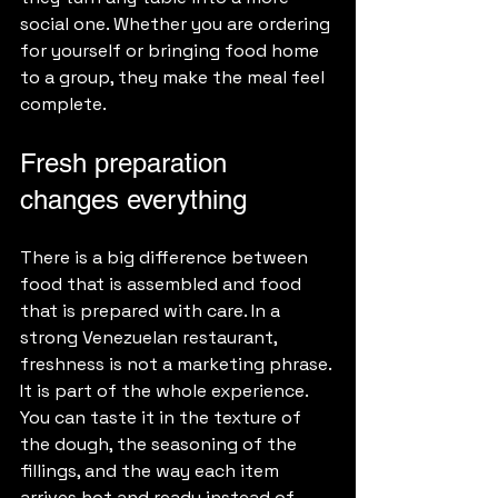
social one. Whether you are ordering 
for yourself or bringing food home 
to a group, they make the meal feel 
complete.
Fresh preparation 
changes everything
There is a big difference between 
food that is assembled and food 
that is prepared with care. In a 
strong Venezuelan restaurant, 
freshness is not a marketing phrase. 
It is part of the whole experience. 
You can taste it in the texture of 
the dough, the seasoning of the 
fillings, and the way each item 
arrives hot and ready instead of 