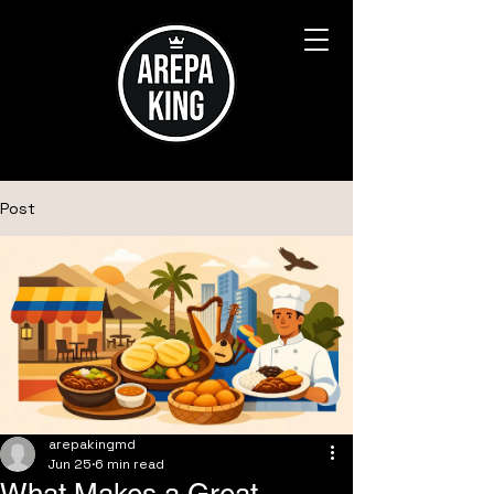
Post
arepakingmd
Jun 25
6 min read