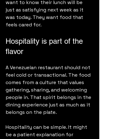
want to know their lunch will be 
just as satisfying next week as it 
was today. They want food that 
feels cared for.
Hospitality is part of the 
flavor
A Venezuelan restaurant should not 
feel cold or transactional. The food 
comes from a culture that values 
gathering, sharing, and welcoming 
people in. That spirit belongs in the 
dining experience just as much as it 
belongs on the plate.
Hospitality can be simple. It might 
be a patient explanation for 