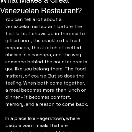
What Makes a Great
Venezuelan Restaurant?
You can tell a lot about a 
venezuelan restaurant before the 
first bite. It shows up in the smell of 
grilled corn, the crackle of a fresh 
empanada, the stretch of melted 
cheese in a cachapa, and the way 
someone behind the counter greets 
you like you belong there. The food 
matters, of course. But so does the 
feeling. When both come together, 
a meal becomes more than lunch or 
dinner - it becomes comfort, 
memory, and a reason to come back.
In a place like Hagerstown, where 
people want meals that are 