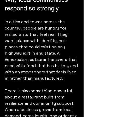
respond so strongly
In cities and towns across the 
country, people are hungry for 
restaurants that feel real. They 
want places with identity, not 
places that could exist on any 
highway exit in any state. A 
Venezuelan restaurant answers that 
need with food that has history and 
with an atmosphere that feels lived 
in rather than manufactured.
There is also something powerful 
about a restaurant built from 
resilience and community support. 
When a business grows from local 
demand, earns loyalty one order at a 