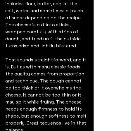
includes flour, butter, egg, a little 
salt, water, and sometimes a touch 
of sugar depending on the recipe. 
The cheese is cut into sticks, 
wrapped carefully with strips of 
dough, and fried until the outside 
turns crisp and lightly blistered.
That sounds straightforward, and it 
is. But as with many classic foods, 
the quality comes from proportion 
and technique. The dough cannot 
be too thick or it overwhelms the 
cheese. It cannot be too thin or it 
may split while frying. The cheese 
needs enough firmness to hold its 
shape, but enough softness to melt 
properly. Great tequenos live in that 
balance.