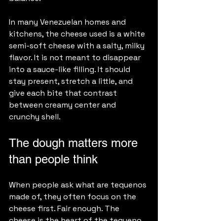
In many Venezuelan homes and 
kitchens, the cheese used is a white 
semi-soft cheese with a salty, milky 
flavor. It is not meant to disappear 
into a sauce-like filling. It should 
stay present, stretch a little, and 
give each bite that contrast 
between creamy center and 
crunchy shell.
The dough matters more 
than people think
When people ask what are tequenos 
made of, they often focus on the 
cheese first. Fair enough. The 
cheese is the heart of the tequeno. 