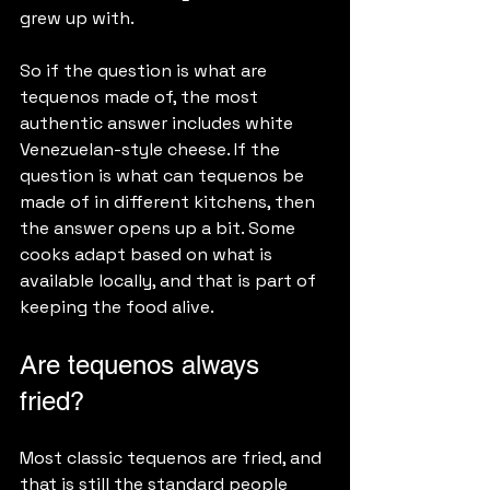
grew up with.
So if the question is what are 
tequenos made of, the most 
authentic answer includes white 
Venezuelan-style cheese. If the 
question is what can tequenos be 
made of in different kitchens, then 
the answer opens up a bit. Some 
cooks adapt based on what is 
available locally, and that is part of 
keeping the food alive.
Are tequenos always 
fried?
Most classic tequenos are fried, and 
that is still the standard people 