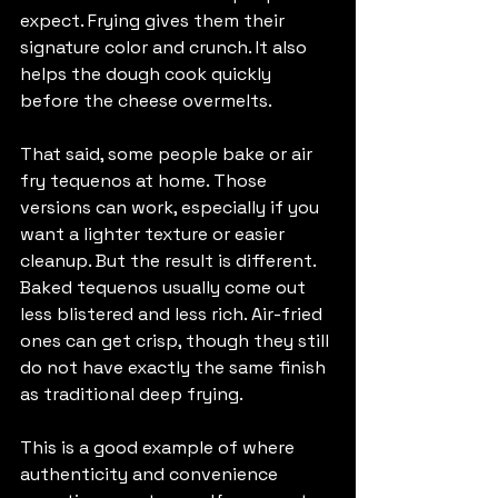
expect. Frying gives them their 
signature color and crunch. It also 
helps the dough cook quickly 
before the cheese overmelts.
That said, some people bake or air 
fry tequenos at home. Those 
versions can work, especially if you 
want a lighter texture or easier 
cleanup. But the result is different. 
Baked tequenos usually come out 
less blistered and less rich. Air-fried 
ones can get crisp, though they still 
do not have exactly the same finish 
as traditional deep frying.
This is a good example of where 
authenticity and convenience 