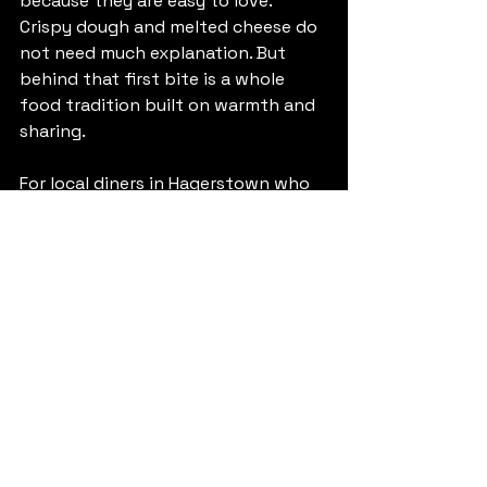
because they are easy to love. 
Crispy dough and melted cheese do 
not need much explanation. But 
behind that first bite is a whole 
food tradition built on warmth and 
sharing.
For local diners in Hagerstown who 
are curious about Venezuelan food, 
tequenos are one of the best 
places to start. They are 
approachable, satisfying, and full of 
personality without being 
complicated. For Venezuelans and 
other Latin American guests, they 
often bring something even more 
valuable - recognition. A familiar 
flavor can say a lot.