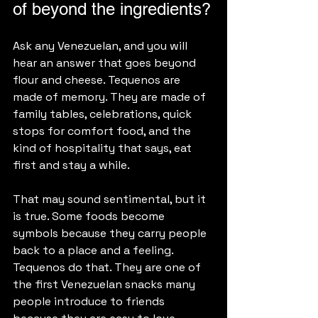
of beyond the ingredients?
Ask any Venezuelan, and you will 
hear an answer that goes beyond 
flour and cheese. Tequenos are 
made of memory. They are made of 
family tables, celebrations, quick 
stops for comfort food, and the 
kind of hospitality that says, eat 
first and stay a while.
That may sound sentimental, but it 
is true. Some foods become 
symbols because they carry people 
back to a place and a feeling. 
Tequenos do that. They are one of 
the first Venezuelan snacks many 
people introduce to friends 