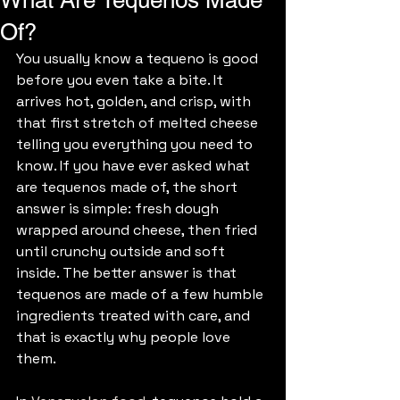
What Are Tequenos Made
Of?
You usually know a tequeno is good 
before you even take a bite. It 
arrives hot, golden, and crisp, with 
that first stretch of melted cheese 
telling you everything you need to 
know. If you have ever asked what 
are tequenos made of, the short 
answer is simple: fresh dough 
wrapped around cheese, then fried 
until crunchy outside and soft 
inside. The better answer is that 
tequenos are made of a few humble 
ingredients treated with care, and 
that is exactly why people love 
them.