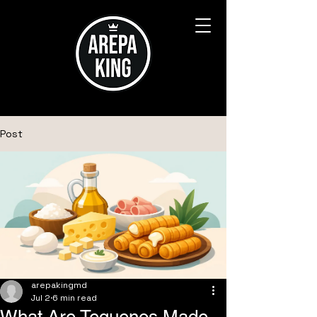
Post
arepakingmd
Jul 2
6 min read