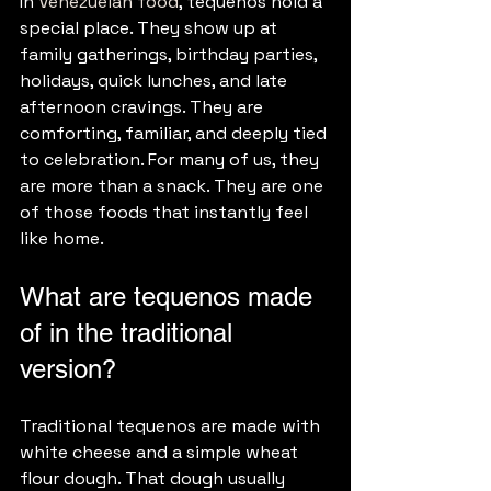
In 
Venezuelan food
, tequenos hold a 
special place. They show up at 
family gatherings, birthday parties, 
holidays, quick lunches, and late 
afternoon cravings. They are 
comforting, familiar, and deeply tied 
to celebration. For many of us, they 
are more than a snack. They are one 
of those foods that instantly feel 
like home.
What are tequenos made 
of in the traditional 
version?
Traditional tequenos are made with 
white cheese and a simple wheat 
flour dough. That dough usually 