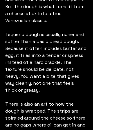
But the dough is what turns it from 
a cheese stick into a true 
Venezuelan classic.
Tequeno dough is usually richer and 
softer than a basic bread dough. 
Because it often includes butter and 
egg, it fries into a tender crispness 
instead of a hard crackle. The 
texture should be delicate, not 
heavy. You want a bite that gives 
way cleanly, not one that feels 
thick or greasy.
There is also an art to how the 
dough is wrapped. The strips are 
spiraled around the cheese so there 
are no gaps where oil can get in and 