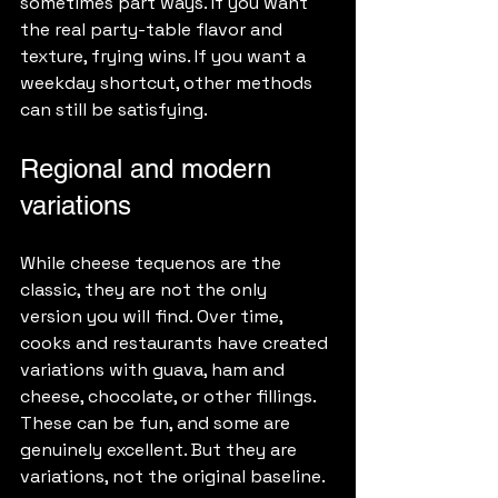
sometimes part ways. If you want 
the real party-table flavor and 
texture, frying wins. If you want a 
weekday shortcut, other methods 
can still be satisfying.
Regional and modern 
variations
While cheese tequenos are the 
classic, they are not the only 
version you will find. Over time, 
cooks and restaurants have created 
variations with guava, ham and 
cheese, chocolate, or other fillings. 
These can be fun, and some are 
genuinely excellent. But they are 
variations, not the original baseline.