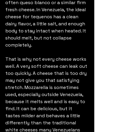
often queso blanco or a similar firm 
fresh cheese. In Venezuela, the ideal 
cheese for tequenos has a clean 
dairy flavor, a little salt, and enough 
body to stay intact when heated. It 
should melt, but not collapse 
completely.
That is why not every cheese works 
well. A very soft cheese can leak out 
too quickly. A cheese that is too dry 
may not give you that satisfying 
stretch. Mozzarella is sometimes 
used, especially outside Venezuela, 
because it melts well and is easy to 
find. It can be delicious, but it 
tastes milder and behaves a little 
differently than the traditional 
white cheeses many Venezuelans 