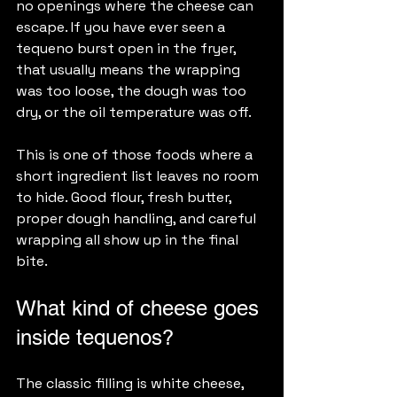
no openings where the cheese can 
escape. If you have ever seen a 
tequeno burst open in the fryer, 
that usually means the wrapping 
was too loose, the dough was too 
dry, or the oil temperature was off.
This is one of those foods where a 
short ingredient list leaves no room 
to hide. Good flour, fresh butter, 
proper dough handling, and careful 
wrapping all show up in the final 
bite.
What kind of cheese goes 
inside tequenos?
The classic filling is white cheese, 