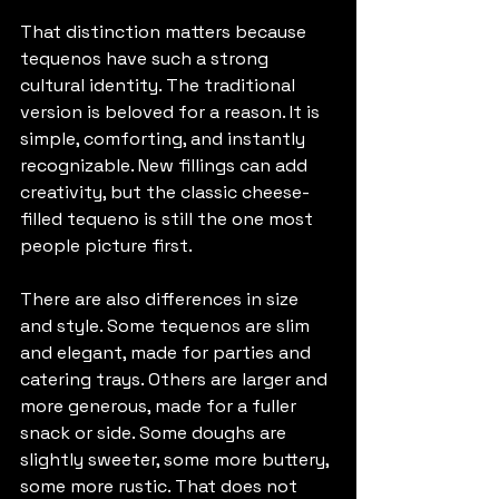
That distinction matters because 
tequenos have such a strong 
cultural identity. The traditional 
version is beloved for a reason. It is 
simple, comforting, and instantly 
recognizable. New fillings can add 
creativity, but the classic cheese-
filled tequeno is still the one most 
people picture first.
There are also differences in size 
and style. Some tequenos are slim 
and elegant, made for parties and 
catering trays. Others are larger and 
more generous, made for a fuller 
snack or side. Some doughs are 
slightly sweeter, some more buttery, 
some more rustic. That does not 