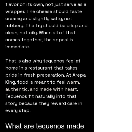
flavor of its own, not just serve as a 
wrapper. The cheese should taste 
creamy and slightly salty, not 
rubbery. The fry should be crisp and 
clean, not oily. When all of that 
comes together, the appeal is 
immediate.
That is also why tequenos feel at 
home in a restaurant that takes 
pride in fresh preparation. At Arepa 
King, food is meant to feel 
warm, 
authentic, and made with heart
. 
Tequenos fit naturally into that 
story because they reward care in 
every step.
What are tequenos made 