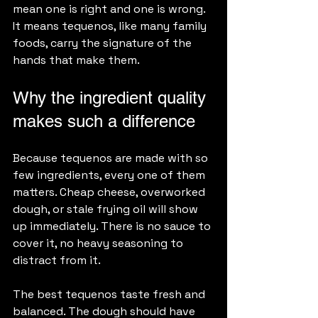
mean one is right and one is wrong. 
It means tequenos, like many family 
foods, carry the signature of the 
hands that make them.
Why the ingredient quality 
makes such a difference
Because tequenos are made with so 
few ingredients, every one of them 
matters. Cheap cheese, overworked 
dough, or stale frying oil will show 
up immediately. There is no sauce to 
cover it, no heavy seasoning to 
distract from it.
The best tequenos taste fresh and 
balanced. The dough should have 