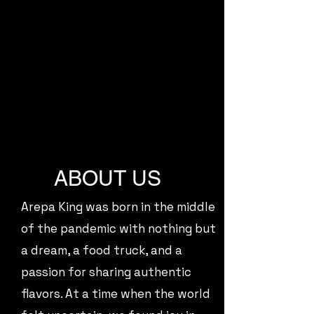
ABOUT US
Arepa King was born in the middle
of the pandemic with nothing but
a dream, a food truck, and a
passion for sharing authentic
flavors. At a time when the world