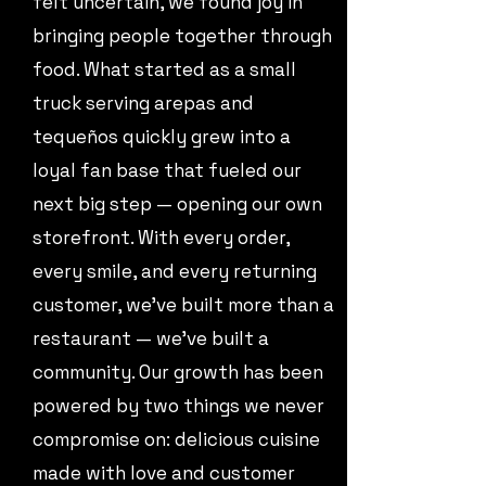
felt uncertain, we found joy in
bringing people together through
food. What started as a small
truck serving arepas and
tequeños quickly grew into a
loyal fan base that fueled our
next big step — opening our own
storefront. With every order,
every smile, and every returning
customer, we’ve built more than a
restaurant — we’ve built a
community. Our growth has been
powered by two things we never
compromise on: delicious cuisine
made with love and customer