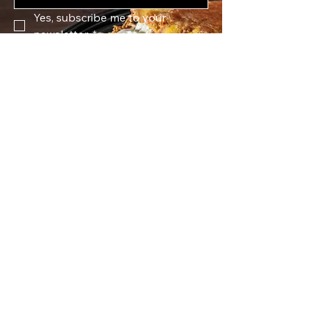
Yes, subscribe me to your 
newsletter.
*
Submit