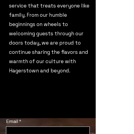
service that treats everyone like
family. From our humble
beginnings on wheels to
welcoming guests through our
doors today, we are proud to
continue sharing the flavors and
warmth of our culture with
Hagerstown and beyond.
Email
*