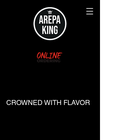
Arepa King
(Formerly Arepa Queen
Hagerstown)
CROWNED WITH FLAVOR